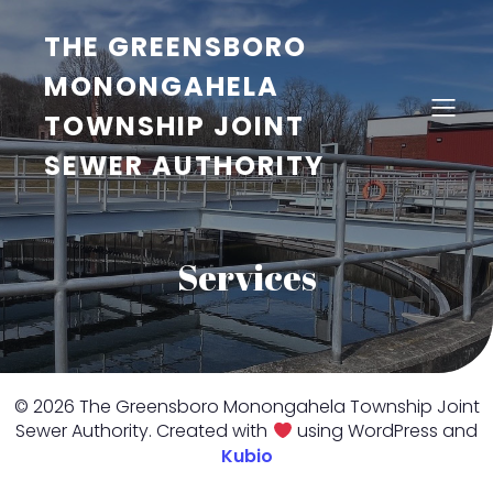
THE GREENSBORO
MONONGAHELA
TOWNSHIP JOINT
SEWER AUTHORITY
Services
© 2026 The Greensboro Monongahela Township Joint
Sewer Authority. Created with
using WordPress and
Kubio